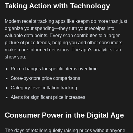
Taking Action with Technology
Modern receipt tracking apps like keepm do more than just
organize your spending—they turn your receipts into
valuable data points. Every scan contributes to a larger
picture of price trends, helping you and other consumers
make more informed decisions. The app's analytics can
show you:
Price changes for specific items over time
Store-by-store price comparisons
Category-level inflation tracking
Alerts for significant price increases
Consumer Power in the Digital Age
The days of retailers quietly raising prices without anyone