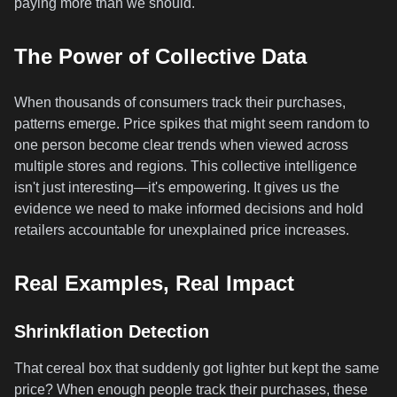
paying more than we should.
The Power of Collective Data
When thousands of consumers track their purchases,
patterns emerge. Price spikes that might seem random to
one person become clear trends when viewed across
multiple stores and regions. This collective intelligence
isn't just interesting—it's empowering. It gives us the
evidence we need to make informed decisions and hold
retailers accountable for unexplained price increases.
Real Examples, Real Impact
Shrinkflation Detection
That cereal box that suddenly got lighter but kept the same
price? When enough people track their purchases, these