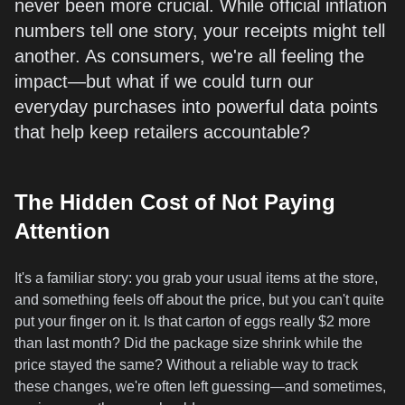
never been more crucial. While official inflation
numbers tell one story, your receipts might tell
another. As consumers, we're all feeling the
impact—but what if we could turn our
everyday purchases into powerful data points
that help keep retailers accountable?
The Hidden Cost of Not Paying
Attention
It's a familiar story: you grab your usual items at the store,
and something feels off about the price, but you can't quite
put your finger on it. Is that carton of eggs really $2 more
than last month? Did the package size shrink while the
price stayed the same? Without a reliable way to track
these changes, we're often left guessing—and sometimes,