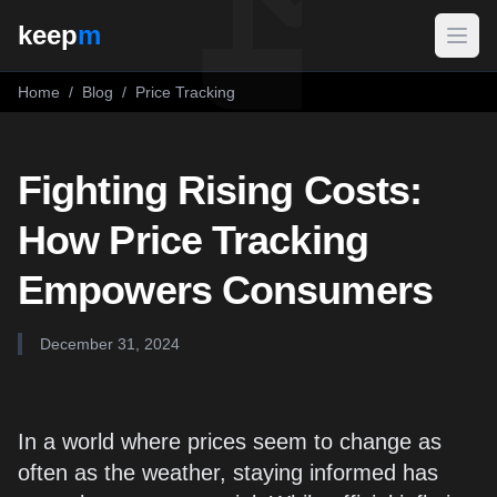
keep
m
Open
Home
/
Blog
/
Price Tracking
Fighting Rising Costs:
How Price Tracking
Empowers Consumers
December 31, 2024
In a world where prices seem to change as
often as the weather, staying informed has