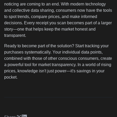
noticing are coming to an end. With modern technology
and collective data sharing, consumers now have the tools
to spot trends, compare prices, and make informed
decisions. Every receipt you scan becomes part of a larger
story—one that helps keep the market honest and
transparent.
Ready to become part of the solution? Start tracking your
purchases systematically. Your individual data points,
combined with those of other conscious consumers, create
a powerful tool for market transparency. In a world of rising
prices, knowledge isn't just power—it's savings in your
pocket.