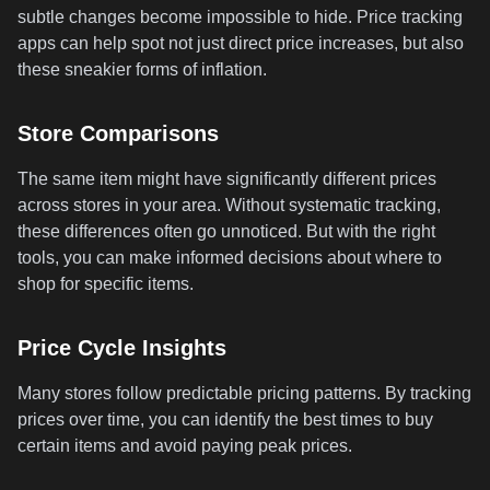
subtle changes become impossible to hide. Price tracking
apps can help spot not just direct price increases, but also
these sneakier forms of inflation.
Store Comparisons
The same item might have significantly different prices
across stores in your area. Without systematic tracking,
these differences often go unnoticed. But with the right
tools, you can make informed decisions about where to
shop for specific items.
Price Cycle Insights
Many stores follow predictable pricing patterns. By tracking
prices over time, you can identify the best times to buy
certain items and avoid paying peak prices.