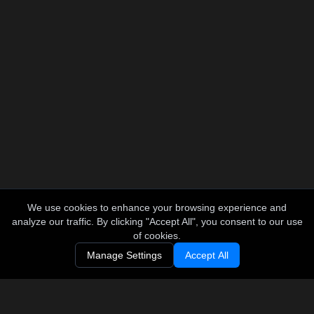
We use cookies to enhance your browsing experience and
analyze our traffic. By clicking "Accept All", you consent to our use
of cookies.
Manage Settings
Accept All